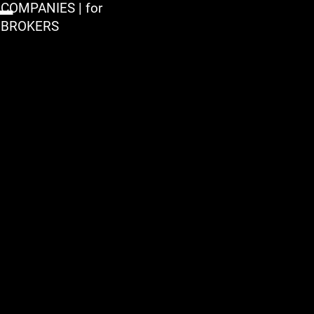
COMPANIES | for
BROKERS