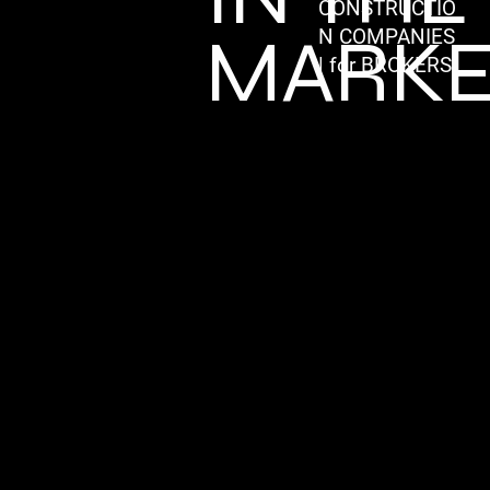
CONSTRUCTIO
MARKE
N COMPANIES
| for BROKERS