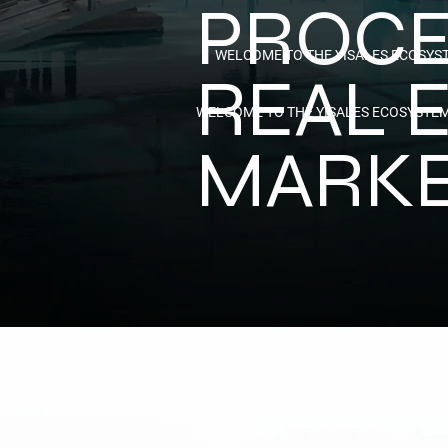
PROCE
WELCOME TO THE YISALES ECOSYS
REAL 
WELCOME TO THE YISALES ECOSYSTE
MARK