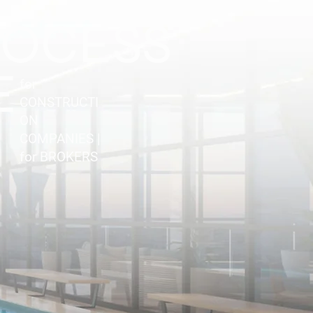
ROCESS
E
for
CONSTRUCTI
ON
COMPANIES |
for BROKERS