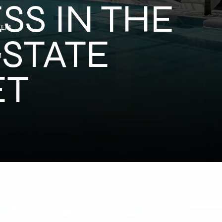
SS IN THE
TEM
ESTATE
M
ET