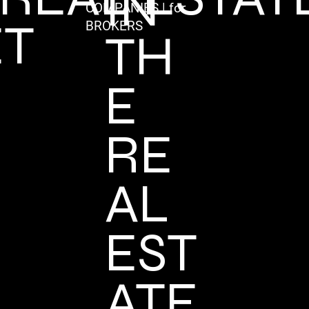
IN
COMPANIES | for
T
BROKERS
TH
E
RE
AL
EST
ATE