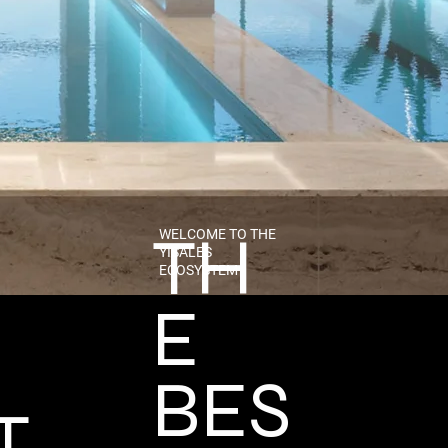
TH
WELCOME TO THE
YISALES
ECOSYSTEM
E
BES
T