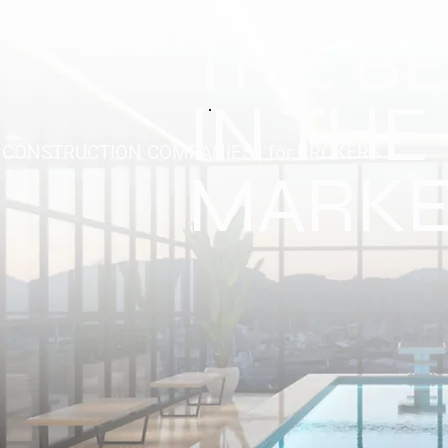
THE B
IN THE
r CONSTRUCTION COMPANIES | for BROKERS
MARKE