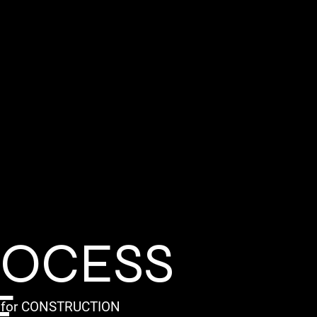
ROCESS
E
for CONSTRUCTION