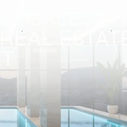
EST SALES P
 REAL ESTAT
for CONSTRUCTION
COMPANIES | for
T
BROKERS