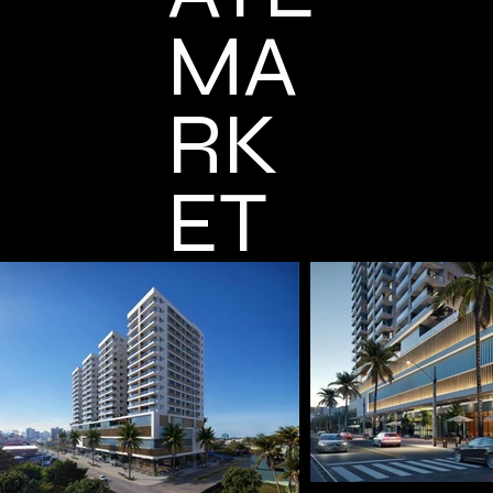
MA
RK
ET