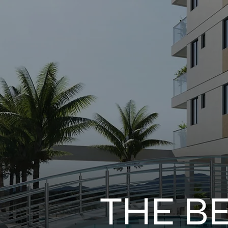
THE B