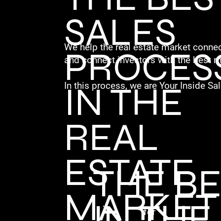
SALES
We help the real estate market connec
PROCES
and connect investors with the best m
IN THE
In this process, we are Your Inside Sal
REAL
ESTATE
THE B
MARKET
IN THE
for