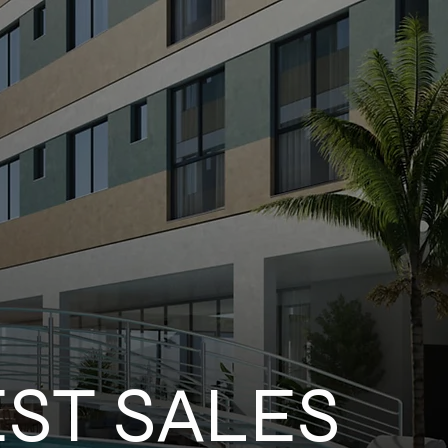
EST SALES