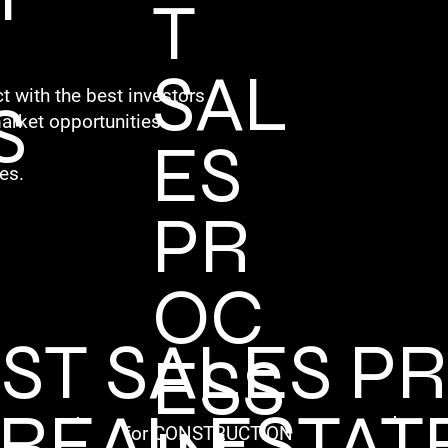
T
SAL
t with the best investors
S
arket opportunities.
ES
es.
PR
OC
EST SALES P
ESS
 REAL ESTAT
for CONSTRUCTION