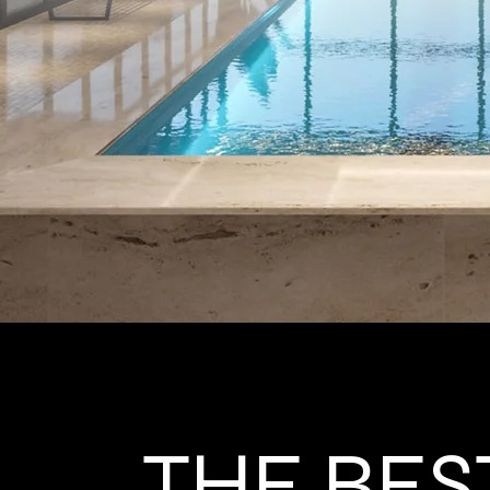
THE BES