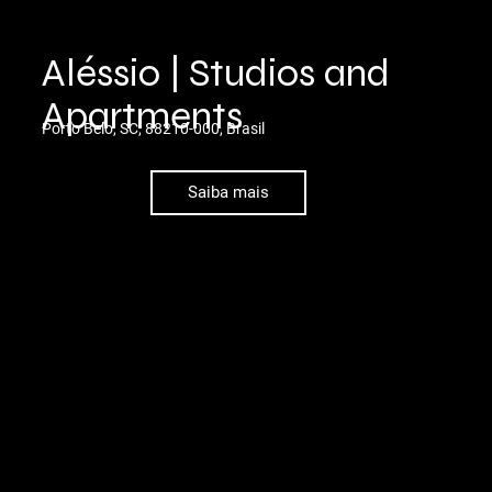
Aléssio | Studios and
Apartments
Porto Belo, SC, 88210-000, Brasil
Saiba mais