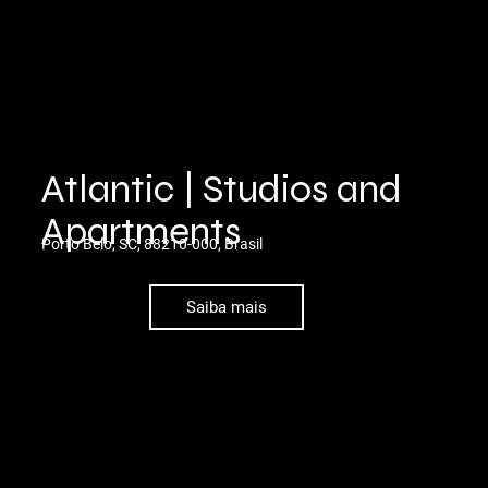
Atlantic | Studios and
Apartments
Porto Belo, SC, 88210-000, Brasil
Saiba mais