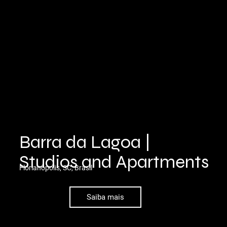
Barra da Lagoa |
Studios and Apartments
Florianópolis, SC, Brasil
Saiba mais