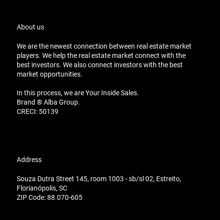
About us
We are the newest connection between real estate market
players. We help the real estate market connect with the
best investors. We also connect investors with the best
market opportunities.
In this process, we are Your Inside Sales.
Brand ® Alba Group.
CRECI: 50139
Address
Souza Dutra Street 145, room 1003 - sb/sl 02, Estreito,
Florianópolis, SC
ZIP Code: 88.070-605