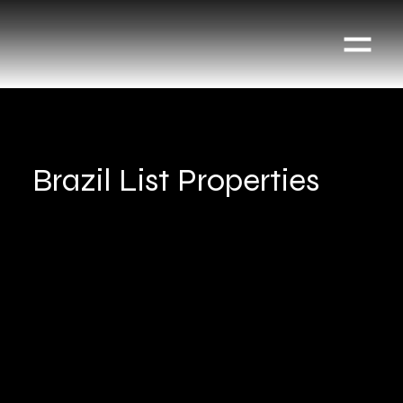
Brazil List Properties