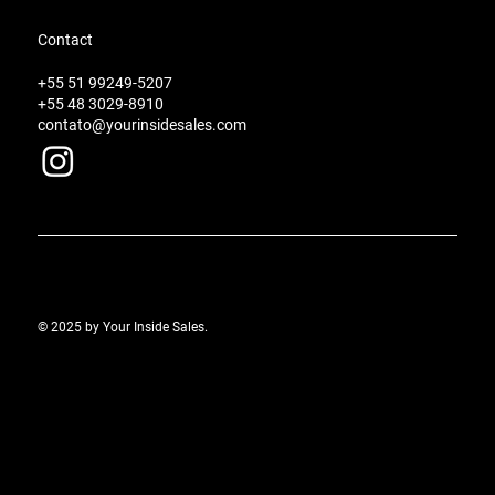
Contact
+55 51 99249-5207
+55 48 3029-8910
contato@yourinsidesales.com
© 2025 by Your Inside Sales.