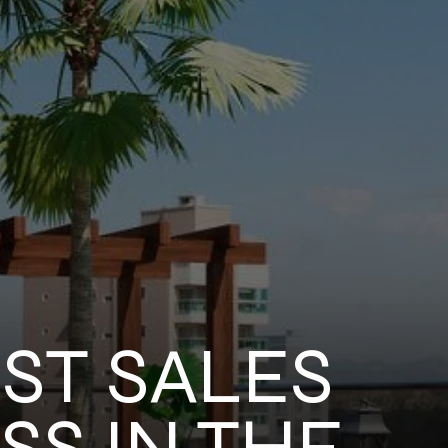
ST SALES
S IN THE