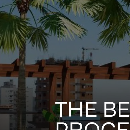
THE BE
PROCES