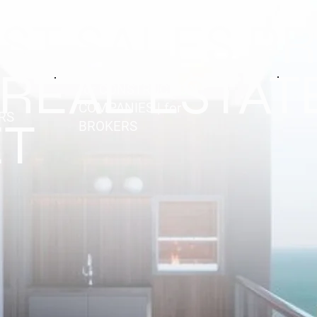
EST SALES P
 REAL ESTAT
for CONSTRUCTION
COMPANIES | for
ERS
T
BROKERS