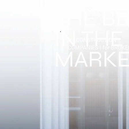
THE B
IN THE
for CONSTRUCTION
COMPANIES | for BROK
MARKE