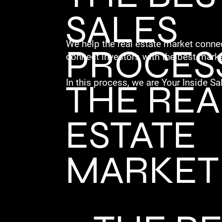
SALES
We help the real estate market connec
PROCESS
connect investors with the best marke
THE REA
In this process, we are Your Inside Sa
ESTATE
MARKET