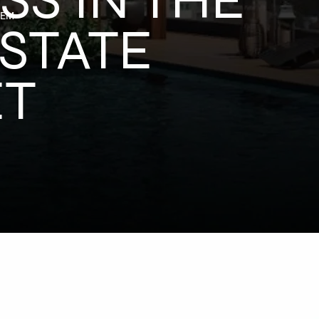
TEM
STATE
T