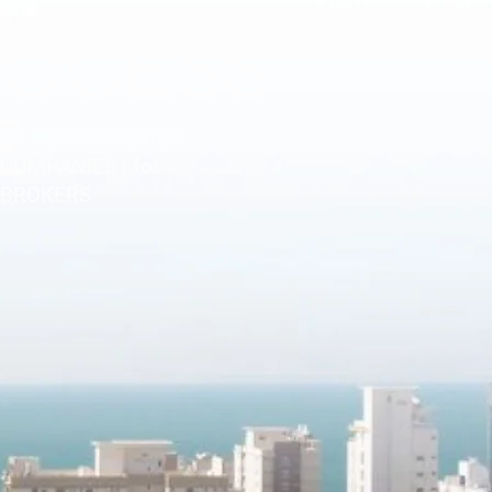
ROCESS
E
for CONSTRUCTION
COMPANIES | for
BROKERS