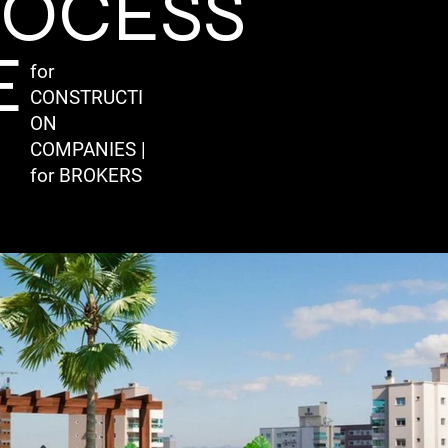
ROCESS
E
for
CONSTRUCTI
ON
COMPANIES |
for BROKERS