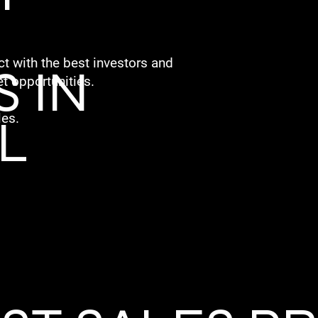
t with the best investors and
 IN
t opportunities.
L
les.