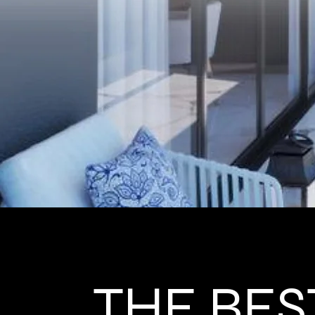
THE BES