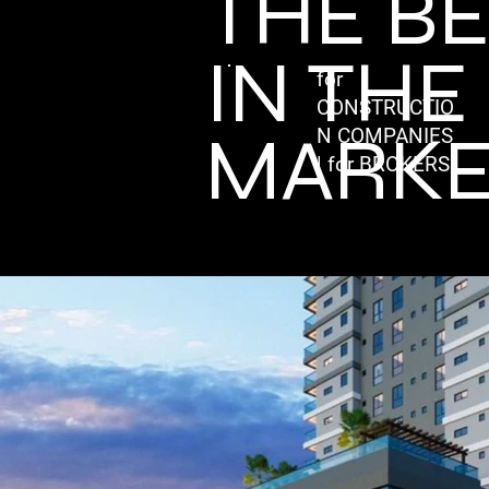
THE B
IN THE
for
CONSTRUCTIO
MARKE
N COMPANIES
| for BROKERS