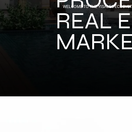
WELCOME TO THE YISALES ECOSYS
REAL E
MARKE