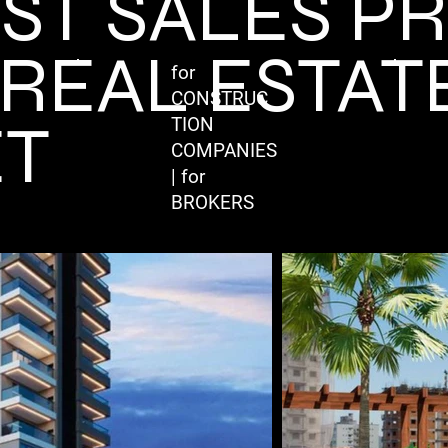
EST SALES P
 REAL ESTAT
for
CONSTRUC
T
TION
COMPANIES
| for
BROKERS